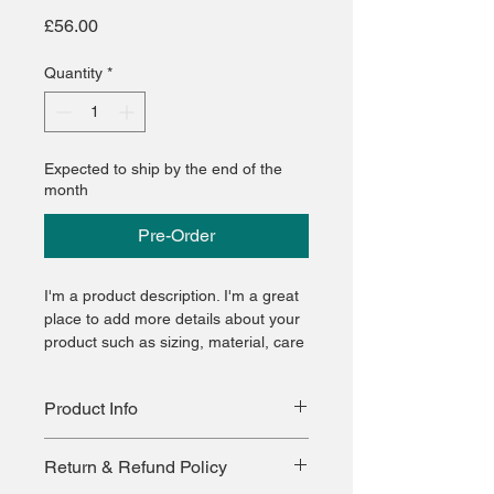
Price
£56.00
Quantity
*
Expected to ship by the end of the
month
Pre-Order
I'm a product description. I'm a great 
place to add more details about your 
product such as sizing, material, care 
instructions and cleaning instructions.
Product Info
I'm a great place to add more 
Return & Refund Policy
information about your product, such 