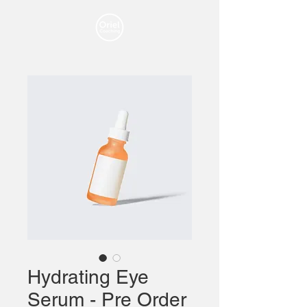
Hydrating Eye
Serum - Pre Order